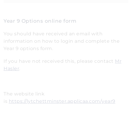
Year 9 Options online form
You should have received an email with
information on how to login and complete the
Year 9 options form.
If you have not received this, please contact
Mr
Hasler
.
The website link
is
https://lytchettminster.applicaa.com/year9