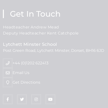
Get In Touch
Headteacher Andrew Mead
Deputy Headteacher Kent Catchpole
Lytchett Minster School
Post Green Road
Lytchett Minster
Dorset
BH16 6JD
+44 (0)1202 622413
Email Us
Get Directions