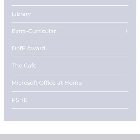
Library
Extra-Curricular
DofE Award
The Cafe
Microsoft Office at Home
PSHE