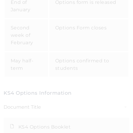
End of
Options form is released
January
Second
Options Form closes
week of
February
May half-
Options confirmed to
term
students
KS4 Options Information
Document Title
KS4 Options Booklet