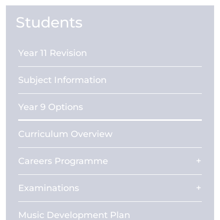
Students
Year 11 Revision
Subject Information
Year 9 Options
Curriculum Overview
Careers Programme
Examinations
Music Development Plan