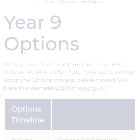
Home
Students
Year 9 Options
Year 9
Options
We hope you find the information in our KS4
Options Booklet useful. If you have any questions
about the Options process, please contact Mrs
Harradine (
harradinej@lytchett.org.uk
)
Options
Timeline