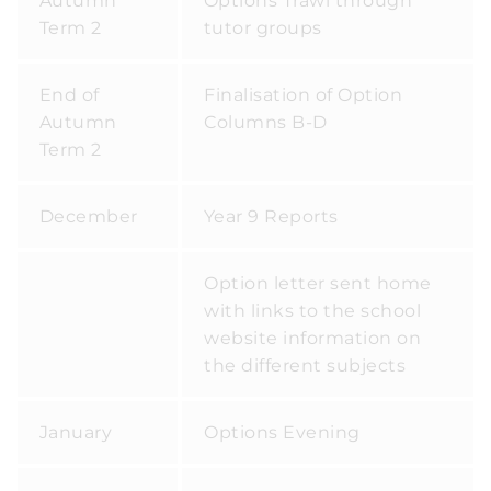
Autumn
Options Trawl through
Term 2
tutor groups
End of
Finalisation of Option
Autumn
Columns B-D
Term 2
December
Year 9 Reports
Option letter sent home
with links to the school
website information on
the different subjects
January
Options Evening