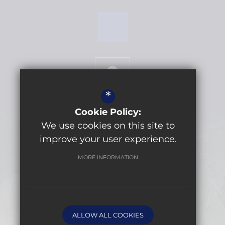
*
Cookie Policy:
We use cookies on this site to
Get Directions
improve your user experience.
MORE INFORMATION
©2026 Lytchett Minster School
Sitemap
Terms of Use
Privacy Policy
ALLOW ALL COOKIES
Cookie Usage