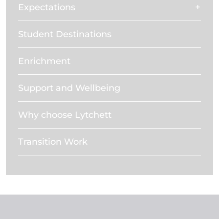
Expectations
Student Destinations
Enrichment
Support and Wellbeing
Why choose Lytchett
Transition Work