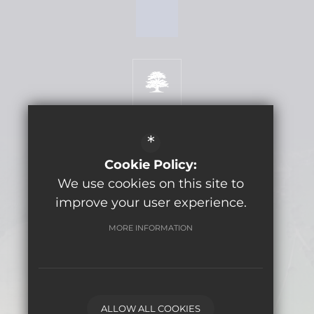
*
Get Directions
Cookie Policy:
We use cookies on this site to
improve your user experience.
©2026 Lytchett Minster School
MORE INFORMATION
Sitemap
Terms of Use
Privacy Policy
Cookie Usage
Computer Usage Policy Agreement
ALLOW ALL COOKIES
High Visibility Version