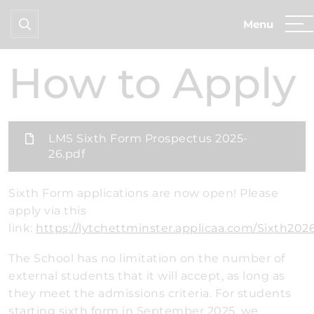
Home
Sixth Form
How to Apply
How to Apply
LMS Sixth Form Prospectus 2025-
26.pdf
Sixth Form applications are now open! Please
apply via this
link:
https://lytchettminster.applicaa.com/Sixth202
The School has no limitation on the number of
external students that it will accept, as long as
they meet the admissions criteria. For students
starting sixth form in September 2025, we