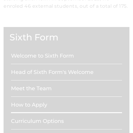
enroled 46 external students, out of a total of 175.
Sixth Form
Welcome to Sixth Form
Head of Sixth Form's Welcome
Meet the Team
How to Apply
Curriculum Options