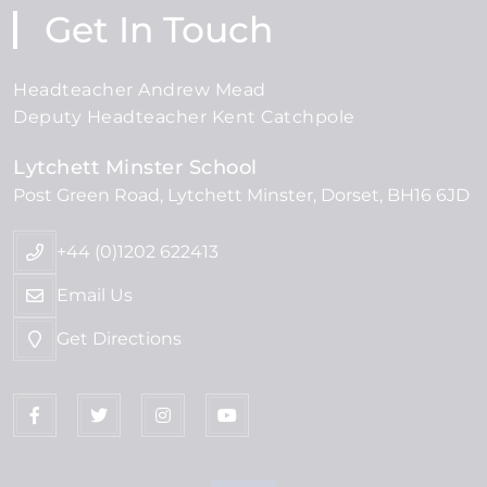
Get In Touch
Headteacher Andrew Mead
Deputy Headteacher Kent Catchpole
Lytchett Minster School
Post Green Road
Lytchett Minster
Dorset
BH16 6JD
+44 (0)1202 622413
Email Us
Get Directions