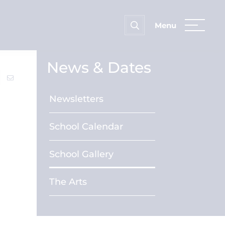
News & Dates
Newsletters
School Calendar
School Gallery
The Arts