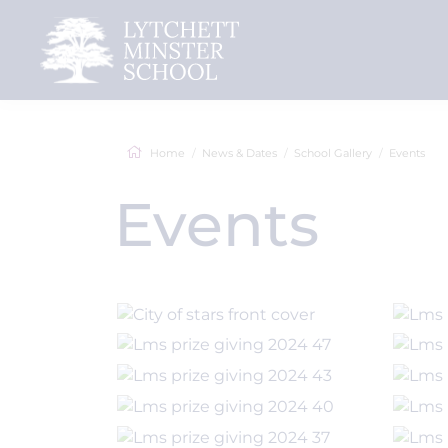
Home
News & Dates
School Gallery
Events
Events