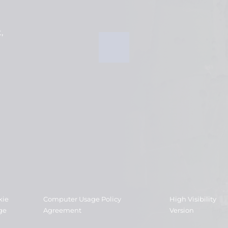
t
kie
Computer Usage Policy
High Visibility
ge
Agreement
Version