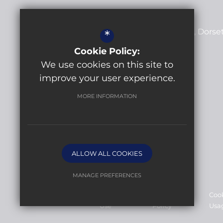
Lytchett Minster School
Post Green Road
Lytchett Minster
Dorse
*
BH16 6JD
Cookie Policy:
We use cookies on this site to
+44 (0)1202 622413
improve your user experience.
Email Us
MORE INFORMATION
Get Directions
ALLOW ALL COOKIES
MANAGE PREFERENCES
©2026 Lytchett Minster School
Deny Cookies
Allow All Cookies
Sitemap
Terms of
Privacy
Coo
Use
Policy
Usa
SUBMIT & CLOSE