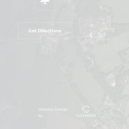
Get Directions
Website Design
by