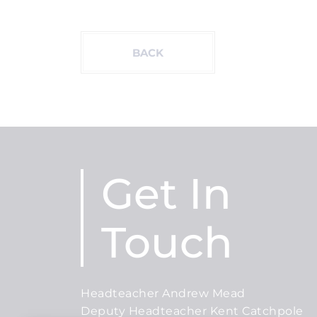
BACK
Get In
Touch
Headteacher Andrew Mead
Deputy Headteacher Kent Catchpole