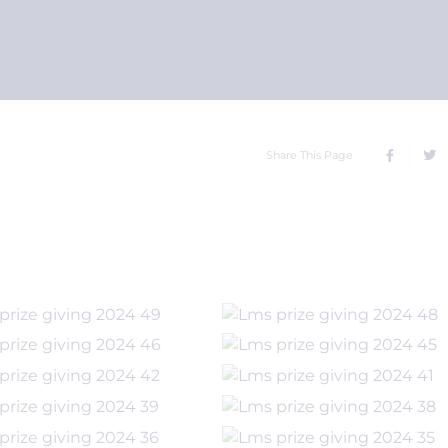
Share This Page