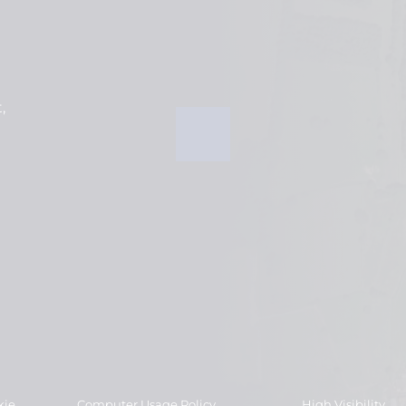
t
kie
Computer Usage Policy
High Visibility