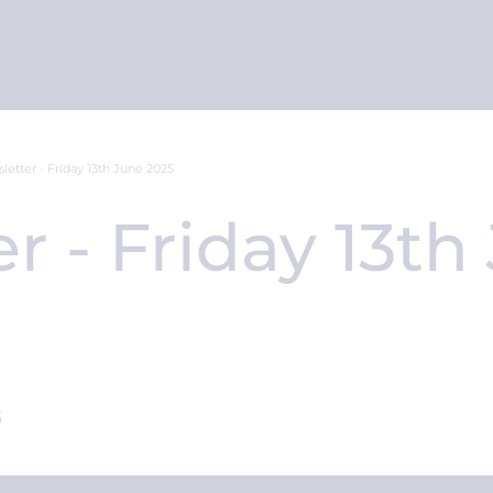
letter - Friday 13th June 2025
r - Friday 13th