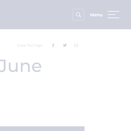
Share This Page
 June