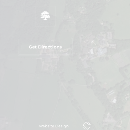
Get Directions
Website Design