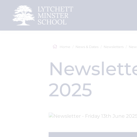
Home
News & Dates
Newsletters
News
Newslette
2025