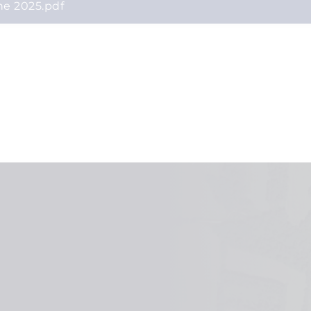
ne 2025.pdf