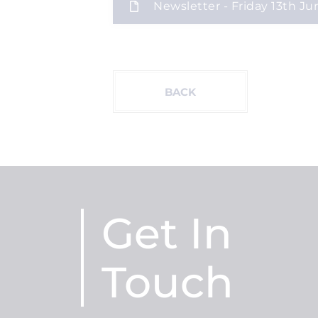
Newsletter - Friday 13th Ju
BACK
Get In
Touch