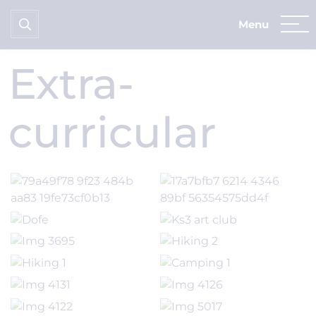
Home
News & Dates
School Gallery
Extra-curricular
Extra-
curricular