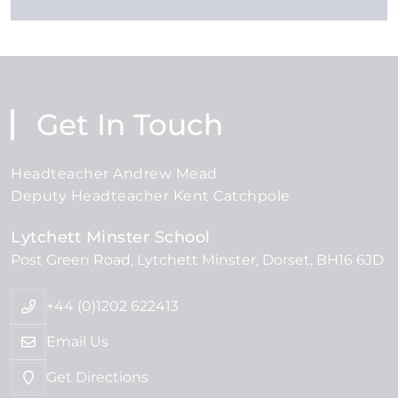
Get In Touch
Headteacher Andrew Mead
Deputy Headteacher Kent Catchpole
Lytchett Minster School
Post Green Road
Lytchett Minster
Dorset
BH16 6JD
+44 (0)1202 622413
Email Us
Get Directions