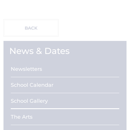
BACK
News & Dates
Newsletters
School Calendar
School Gallery
The Arts