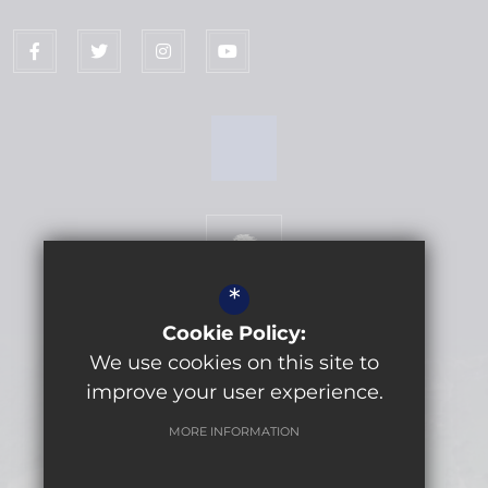
*
Cookie Policy:
We use cookies on this site to
Get Directions
improve your user experience.
MORE INFORMATION
©2026 Lytchett Minster School